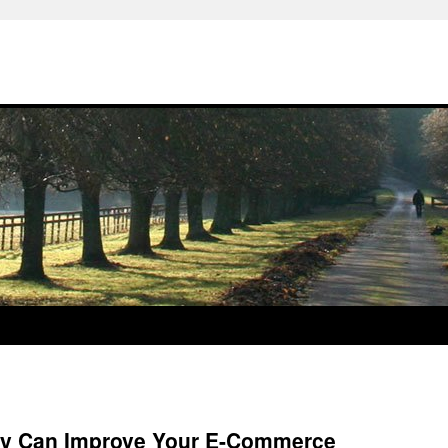
ny Can Improve Your E-Commerce