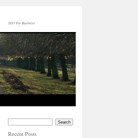
SEO For Business
Search
Recent Posts