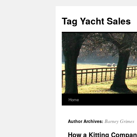
Skip
to
Tag Yacht Sales
content
Home
Barney Grimes
Author Archives:
How a Kitting Compa