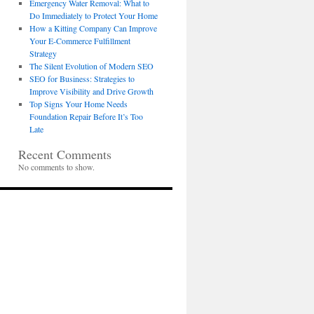
Emergency Water Removal: What to
Do Immediately to Protect Your Home
How a Kitting Company Can Improve
Your E-Commerce Fulfillment
Strategy
The Silent Evolution of Modern SEO
SEO for Business: Strategies to
Improve Visibility and Drive Growth
Top Signs Your Home Needs
Foundation Repair Before It’s Too
Late
Recent Comments
No comments to show.