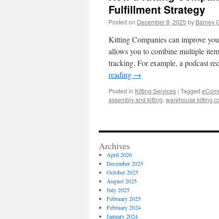
Fulfillment Strategy
Posted on
December 8, 2025
by
Barney 
Kitting Companies can improve your 
allows you to combine multiple item
tracking. For example, a podcast r
reading
→
Posted in
Kitting Services
|
Tagged
eComme
assembly and kitting
,
warehouse kitting 
Archives
April 2026
December 2025
October 2025
August 2025
July 2025
February 2025
February 2024
January 2024