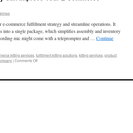
Grimes
e-commerce fulfillment strategy and streamline operations. It
s into a single package, which simplifies assembly and inventory
ecording mic might come with a teleprompter and …
Continue
rce kitting services
,
fulfillment kitting solutions
,
kitting services
,
product
on
company
|
Comments Off
How
a
Kitting
Company
Can
Improve
Your
E-
Commerce
Fulfillment
Strategy