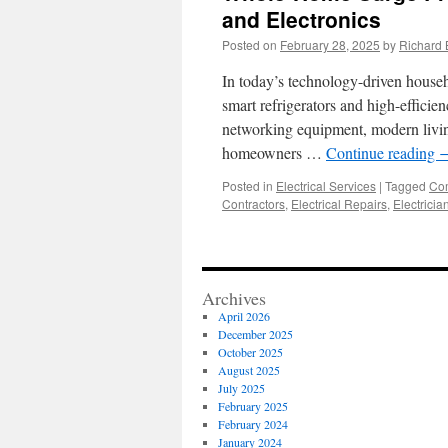
and Electronics
Posted on
February 28, 2025
by
Richard 
In today’s technology-driven househ
smart refrigerators and high-effic
networking equipment, modern living
homeowners …
Continue reading
Posted in
Electrical Services
|
Tagged
Com
Contractors
,
Electrical Repairs
,
Electricia
Archives
April 2026
December 2025
October 2025
August 2025
July 2025
February 2025
February 2024
January 2024