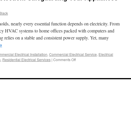
Black
olds, nearly every essential function depends on electricity. From
iency HVAC systems to home offices packed with computers and
 relies on a stable and consistent power supply. Yet, many
→
mercial Electrical Installation
,
Commercial Electrical Service
,
Electrical
on
n
,
Residential Electrical Services
|
Comments Off
Whole-
Home
Surge
Protection:
Safeguarding
Your
Appliances
and
Electronics