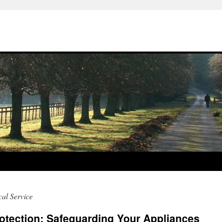
al Service
tection: Safeguarding Your Appliances