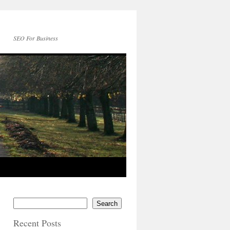
SEO For Business
Search
Recent Posts