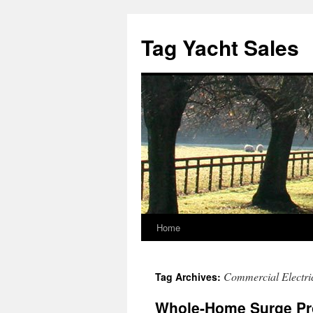
Skip
to
Tag Yacht Sales
content
Home
Commercial Electric
Tag Archives:
Whole-Home Surge Pro