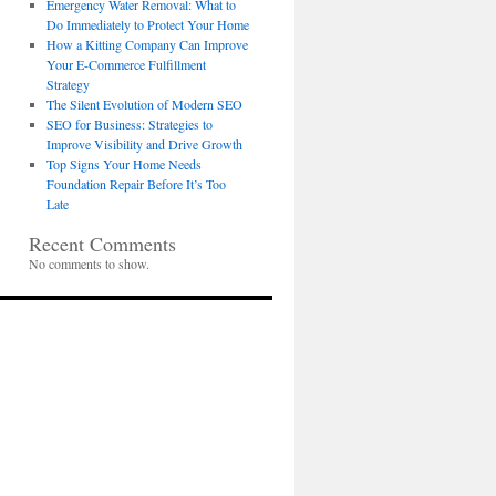
Emergency Water Removal: What to
Do Immediately to Protect Your Home
How a Kitting Company Can Improve
Your E-Commerce Fulfillment
Strategy
The Silent Evolution of Modern SEO
SEO for Business: Strategies to
Improve Visibility and Drive Growth
Top Signs Your Home Needs
Foundation Repair Before It’s Too
Late
Recent Comments
No comments to show.