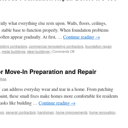
ally what everything else rests upon. Walls, floors, ceilings,
 stable base to function properly. When foundation problems
 often appear gradually. At first, …
Continue reading
→
ilding contractors
,
commercial remodeling contractors
,
foundation repair
,
on
,
metal buildings
,
steel buildings
|
Comments Off
Top
Signs
Your
r Move-In Preparation and Repair
Home
Needs
cKee
Foundation
Repair
an address everyday wear and tear in a home. From patching
Before
 paint, these small fixes make homes more comfortable for residents
It’s
 tasks like building …
Continue reading
→
Too
Late
ers
,
general contractors
,
handyman
,
home improvements
,
home renovation
,
yman
ces