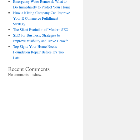
Emergency Water Removal: What to
Do Immediately to Protect Your Home
How a Kitting Company Can Improve
Your E-Commerce Fulfillment
Strategy
The Silent Evolution of Modern SEO
SEO for Business: Strategies to
Improve Visibility and Drive Growth
Top Signs Your Home Needs
Foundation Repair Before It’s Too
Late
Recent Comments
No comments to show.