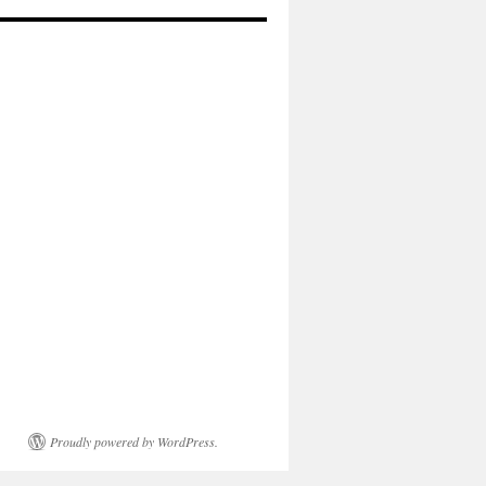
Proudly powered by WordPress.