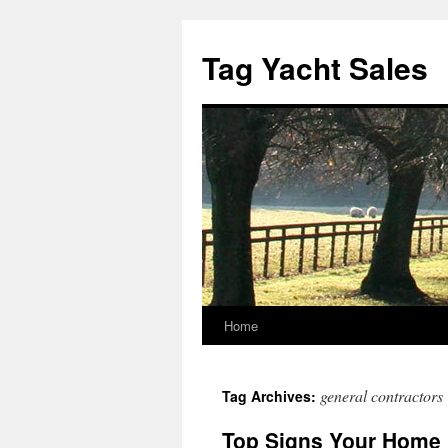
Skip
to
Tag Yacht Sales
content
Home
general contractors
Tag Archives:
Top Signs Your Home 