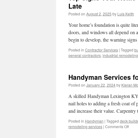
Late
Posted on
August 2, 2025
by
Luis Keith
Your home’s foundation is quite liter
doors, and windows all depend on a
begin to develop, the warning signs
Posted in
Contractor Services
|
Tagged
bu
general contractors
,
industrial remodeling
Handyman Services fo
Posted on
January 22, 2024
by
Kieran M
A skilled Handyman Lexington KY c
nail holes to adding a fresh coat of
and increase their value. Carpentry
Posted in
Handyman
|
Tagged
deck build
on
remodeling services
|
Comments Off
Hand
Servi