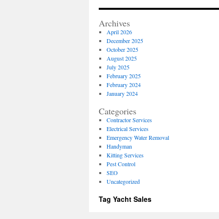
for
Move
Archives
In
April 2026
Prepa
December 2025
and
October 2025
Repai
August 2025
July 2025
February 2025
February 2024
January 2024
Categories
Contractor Services
Electrical Services
Emergency Water Removal
Handyman
Kitting Services
Pest Control
SEO
Uncategorized
Tag Yacht Sales