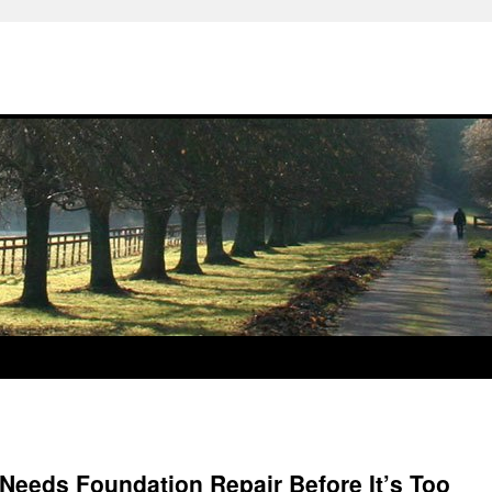
Needs Foundation Repair Before It’s Too