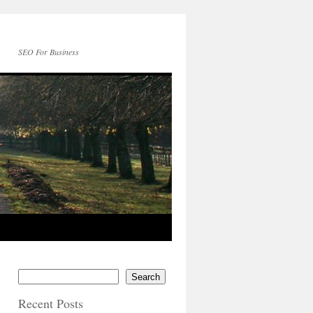
SEO For Business
Search
Recent Posts